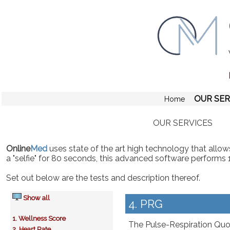
OUR SER
Home
OUR SERVICES
Online
Med
uses state of the art high technology that allows
a "selfie" for 80 seconds, this advanced software performs 
Set out below are the tests and description thereof.
Show all
4. PRG
1. Wellness Score
The Pulse-Respiration Quoti
2. Heart Rate