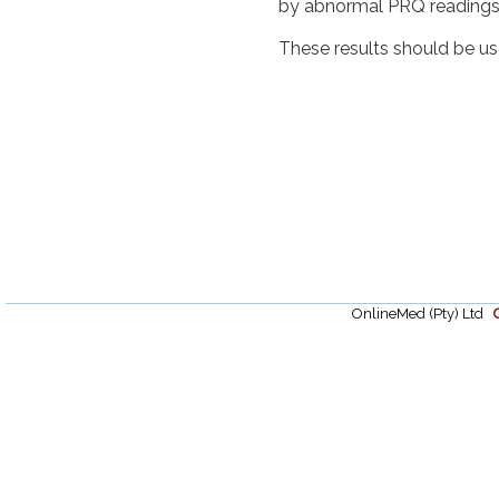
by abnormal PRQ readings
These results should be use
OnlineMed (Pty) Ltd