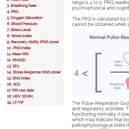
range is 4 to 5. PRQ reading
3. Breathing Rate
psychophysical and cognitiv
4. PRG
5. Oxygen Saturation
The PRQ is calculated by d
6. Blood Pressure
cannot be obtained when a
7. Stress Level
8. Stress Index
9. Recovery Ability (PNS zone)
10. PNS Index
11. Mean RRi
12. RMSSD
13. SD1
14. Stress Response (SNS zone)
15. SNS index
16. SD2
17. RRi raw data
18. HRV SDNN
19. LF/HF
The Pulse-Respiration Quot
and respiratory activities.
functioning normally. A lo
which may indicate that bot
pathophysiological state (t