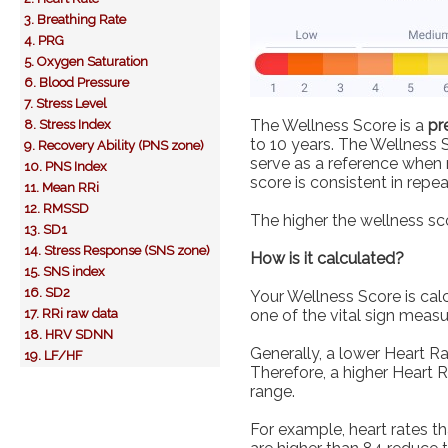
3. Breathing Rate
4. PRG
5. Oxygen Saturation
6. Blood Pressure
7. Stress Level
The Wellness Score is a
pr
8. Stress Index
to 10 years. The Wellness 
9. Recovery Ability (PNS zone)
serve as a reference when m
10. PNS Index
score is consistent in rep
11. Mean RRi
12. RMSSD
The higher the wellness sco
13. SD1
14. Stress Response (SNS zone)
How is it calculated?
15. SNS index
16. SD2
Your Wellness Score is cal
17. RRi raw data
one of the vital sign meas
18. HRV SDNN
Generally, a lower Heart Ra
19. LF/HF
Therefore, a higher Heart 
range.
For example, heart rates t