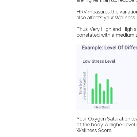
are higher than 84 reduce 
HRV measures the variation
also affects your Wellness 
Thus, Very High and High st
correlated with a
medium 
Your Oxygen Saturation lev
of the body. A higher level
Wellness Score.