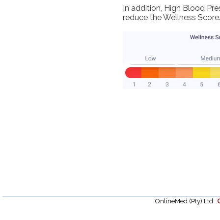
In addition, High Blood Pr
reduce the Wellness Score
OnlineMed (Pty) Ltd