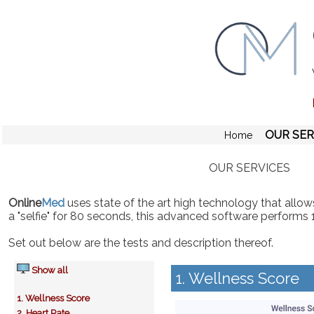
OUR SER
Home
OUR SERVICES
Online
Med
uses state of the art high technology that allows
a "selfie" for 80 seconds, this advanced software performs 
Set out below are the tests and description thereof.
Show all
1. Wellness Score
1. Wellness Score
2. Heart Rate