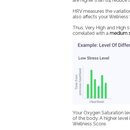
are higher than 84 reduce 
HRV measures the variation
also affects your Wellness 
Thus, Very High and High st
correlated with a
medium 
Your Oxygen Saturation lev
of the body. A higher level
Wellness Score.