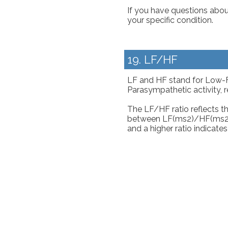
If you have questions about
your specific condition.
19. LF/HF
LF and HF stand for Low-
Parasympathetic activity, r
The LF/HF ratio reflects 
between LF(ms2)/HF(ms2) = 
and a higher ratio indicate