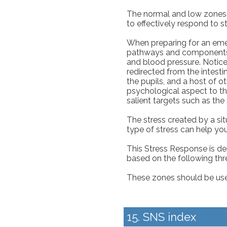
The normal and low zones a
to effectively respond to s
When preparing for an em
pathways and components. T
and blood pressure. Notic
redirected from the intesti
the pupils, and a host of ot
psychological aspect to t
salient targets such as the
The stress created by a sit
type of stress can help you
This Stress Response is d
based on the following thr
These zones should be used 
15. SNS index