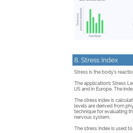
8. Stress Index
Stress is the body's react
The application’s Stress L
US and in Europe. The inde
The stress index is calcul
levels are derived from ph
technique for evaluating t
nervous system.
The stress Index is used to