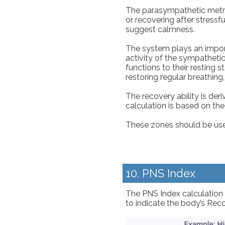
The parasympathetic metric
or recovering after stressf
suggest calmness.
The system plays an importa
activity of the sympatheti
functions to their resting 
restoring regular breathing,
The recovery ability is de
calculation is based on th
These zones should be used 
10. PNS Index
The PNS Index calculation 
to indicate the body’s Reco