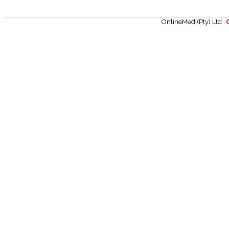
OnlineMed (Pty) Ltd