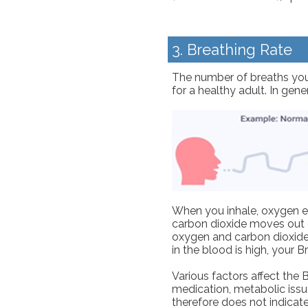
3. Breathing Rate
The number of breaths you 
for a healthy adult. In gen
When you inhale, oxygen en
carbon dioxide moves out o
oxygen and carbon dioxide e
in the blood is high, your 
Various factors affect the B
medication, metabolic issue
therefore does not indicate