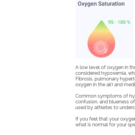
A low level of oxygen in th
considered hypoxemia, wh
Fibrosis, pulmonary hyperte
oxygen in the air) and medi
Common symptoms of hypoxe
confusion, and blueness o
used by athletes to underst
If you feel that your oxyg
what is normal for your spe