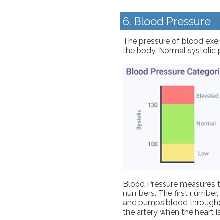
6. Blood Pressure
The pressure of blood exert
the body. Normal systolic p
Blood Pressure measures th
numbers. The first number, 
and pumps blood throughout
the artery when the heart is 