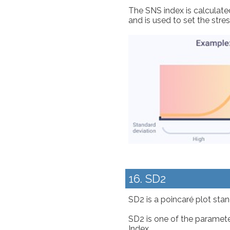
The SNS index is calculate
and is used to set the stre
16. SD2
SD2 is a poincaré plot stand
SD2 is one of the paramete
Index.