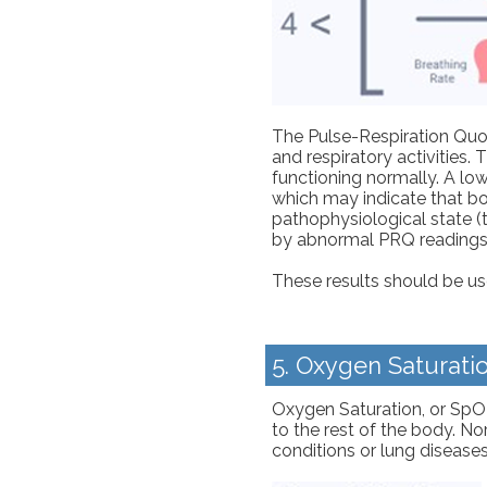
The Pulse-Respiration Quot
and respiratory activities.
functioning normally. A lo
which may indicate that bot
pathophysiological state (t
by abnormal PRQ readings
These results should be use
5. Oxygen Saturati
Oxygen Saturation, or SpO2
to the rest of the body. N
conditions or lung disease