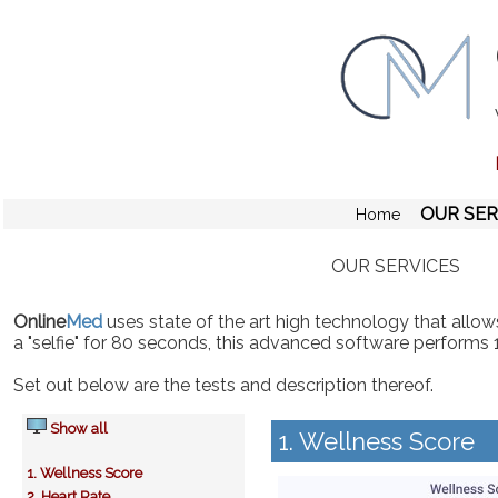
OUR SER
Home
OUR SERVICES
Online
Med
uses state of the art high technology that allows
a "selfie" for 80 seconds, this advanced software performs 
Set out below are the tests and description thereof.
Show all
1. Wellness Score
1. Wellness Score
2. Heart Rate