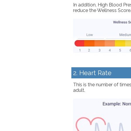
In addition, High Blood Pr
reduce the Wellness Score
2. Heart Rate
This is the number of times
adult.