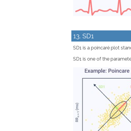
13. SD1
SD1 is a poincaré plot stand
SD1 is one of the paramete