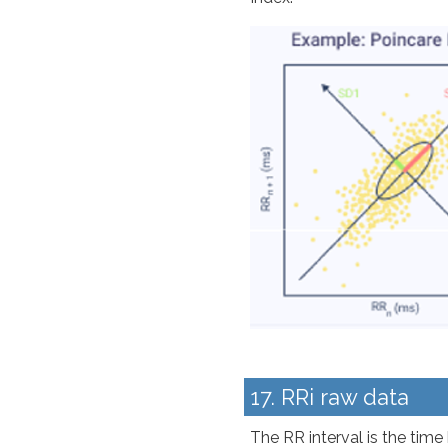
17. RRi raw data
The RR interval is the time