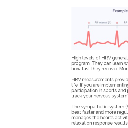
High levels of HRV generall
program. They can learn wh
how fast they recover. Mor
HRV measurements provide f
life. If you are implementin
participation in sports and
track your nervous system'
The sympathetic system (St
beat faster and more regu
manages the heart’s activit
relaxation response results