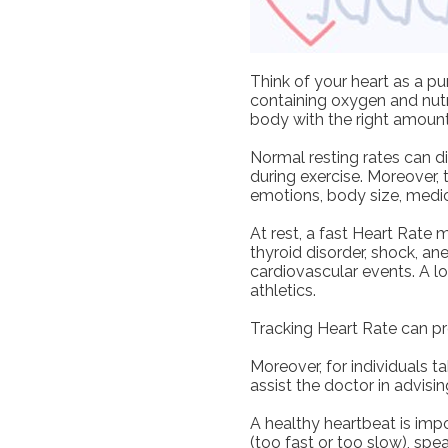
Think of your heart as a 
containing oxygen and nutr
body with the right amount
Normal resting rates can d
during exercise. Moreover, 
emotions, body size, medica
At rest, a fast Heart Rate 
thyroid disorder, shock, ane
cardiovascular events. A l
athletics.
Tracking Heart Rate can pro
Moreover, for individuals 
assist the doctor in advisi
A healthy heartbeat is impo
(too fast or too slow), sp