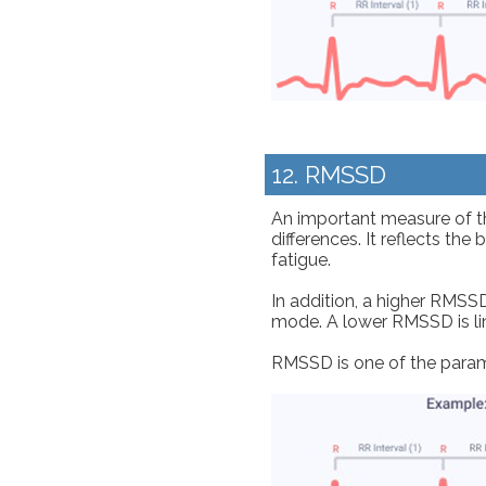
12. RMSSD
An important measure of th
differences. It reflects th
fatigue.
In addition, a higher RMSSD
mode. A lower RMSSD is lin
RMSSD is one of the param