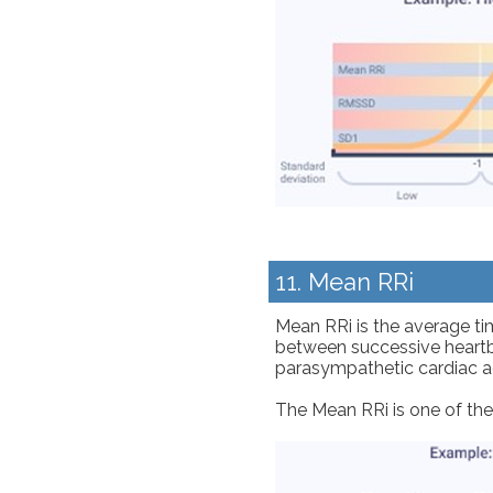
11. Mean RRi
Mean RRi is the average tim
between successive heartbe
parasympathetic cardiac ac
The Mean RRi is one of th