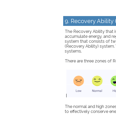
9. Recovery Ability
The Recovery Ability that is
accumulate energy, and reg
system that consists of t
(Recovery Ability) system. 
systems.
There are three zones of R
The normal and high zones 
to effectively conserve ene