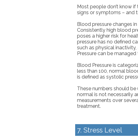
Most people don’t know if 
signs or symptoms – and t
Blood pressure changes in 
Consistently high blood pr
poses a higher risk for hea
pressure has no defined cau
such as physical inactivity,
Pressure can be managed t
Blood Pressure is categoriz
less than 100, normal blood
is defined as systolic press
These numbers should be us
normal is not necessarily a
measurements over severa
treatment.
7. Stress Level