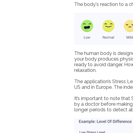
The body's reaction to a ch
The human body is designed
your body produces physica
ready to avoid danger. How
relaxation.
The application’s Stress L
US and in Europe. The inde
It’s important to note that
by a doctor before making 
longer periods to detect a