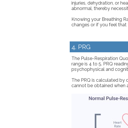
injuries, dehydration, or 
abnormal, thereby necessit
Knowing your Breathing Rat
changes or if you feel tha
4. PRG
The Pulse-Respiration Quoti
range is 4 to 5. PRQ reading
psychophysical and cognitiv
The PRQ is calculated by d
cannot be obtained when a