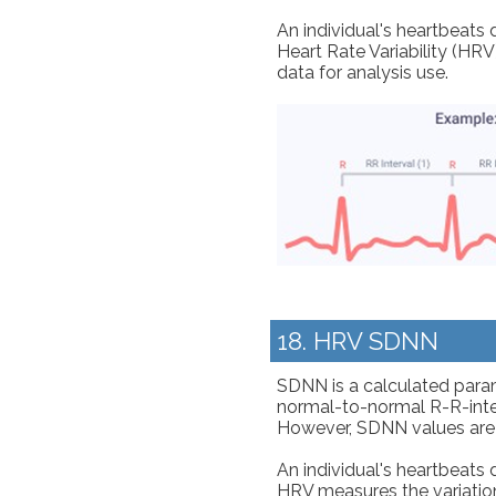
An individual's heartbeats 
Heart Rate Variability (HRV
data for analysis use.
18. HRV SDNN
SDNN is a calculated param
normal-to-normal R-R-interv
However, SDNN values are
An individual's heartbeats 
HRV measures the variation