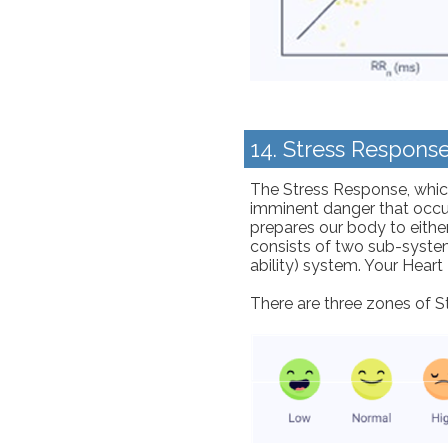
14. Stress Respons
The Stress Response, which 
imminent danger that occurs
prepares our body to either
consists of two sub-syste
ability) system. Your Heart
There are three zones of S