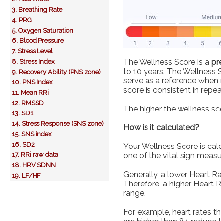
3. Breathing Rate
4. PRG
5. Oxygen Saturation
6. Blood Pressure
7. Stress Level
The Wellness Score is a
pr
8. Stress Index
to 10 years. The Wellness 
9. Recovery Ability (PNS zone)
serve as a reference when m
10. PNS Index
score is consistent in rep
11. Mean RRi
12. RMSSD
The higher the wellness sco
13. SD1
14. Stress Response (SNS zone)
How is it calculated?
15. SNS index
16. SD2
Your Wellness Score is cal
17. RRi raw data
one of the vital sign meas
18. HRV SDNN
Generally, a lower Heart Ra
19. LF/HF
Therefore, a higher Heart 
range.
For example, heart rates t